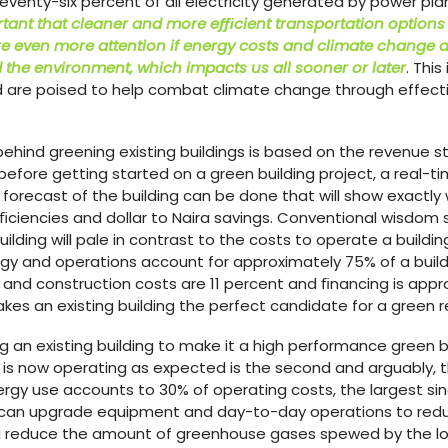
Seventy-six percent of all electricity generated by power pla
ortant that cleaner and more eﬃcient transportation options
e even more attention if energy costs and climate change 
the environment, which impacts us all sooner or later
. Thi
ed are poised to help combat climate change through effectiv
ehind greening existing buildings is based on the revenue 
efore getting started on a green building project, a real-time
orecast of the building can be done that will show exactly
eﬃciencies and dollar to Naira savings. Conventional wisdom
ilding will pale in contrast to the costs to operate a building
y and operations account for approximately 75% of a buildi
and construction costs are 11 percent and ﬁnancing is appro
s an existing building the perfect candidate for a green r
g an existing building to make it a high performance green bui
g is now operating as expected is the second and arguably, th
ergy use accounts to 30% of operating costs, the largest si
ou can upgrade equipment and day-to-day operations to red
u reduce the amount of greenhouse gases spewed by the loc