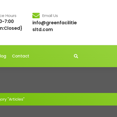
ice Hours
Email Us
0-7:00
info@greenfacilitie
n:Closed}
sltd.com
log
Contact
ry "Articles"