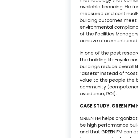
available financing. He f
measured and continually
building outcomes meet s
environmental compliance,
of the Facilities Manager
achieve aforementioned e
In one of the past resea
the building life-cycle 
buildings reduce overall 
“assets” instead of “cost
value to the people the 
community (competence, e
avoidance, ROI).
CASE STUDY: GREEN FM
GREEN FM helps organizati
be high performance bui
and that GREEN FM can eas