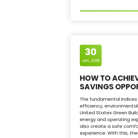
30
Jan, 2018
HOW TO ACHIEV
SAVINGS OPPOR
The fundamental indices t
efficiency, environmental
United States Green Bui
energy and operating expe
also create a safe comfo
experience. With this, t