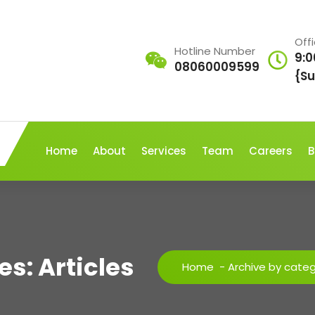
Off
Hotline Number
9:0
08060009599
{Su
Home
About
Services
Team
Careers
B
s: Articles
Home
-
Archive by catego