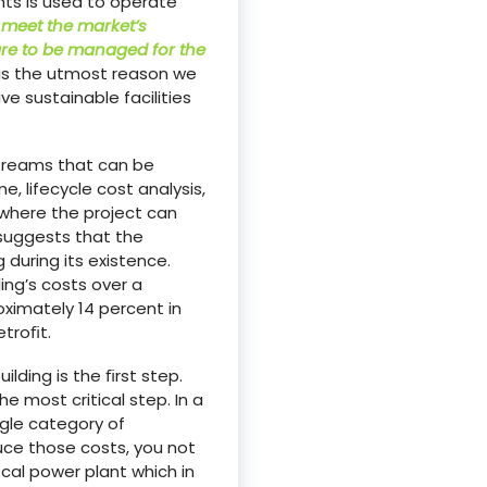
nts is used to operate
 meet the market’s
are to be managed for the
s is the utmost reason we
e sustainable facilities
streams that can be
, lifecycle cost analysis,
 where the project can
 suggests that the
 during its existence.
ng’s costs over a
ximately 14 percent in
etroﬁt.
lding is the ﬁrst step.
e most critical step. In a
ngle category of
uce those costs, you not
al power plant which in