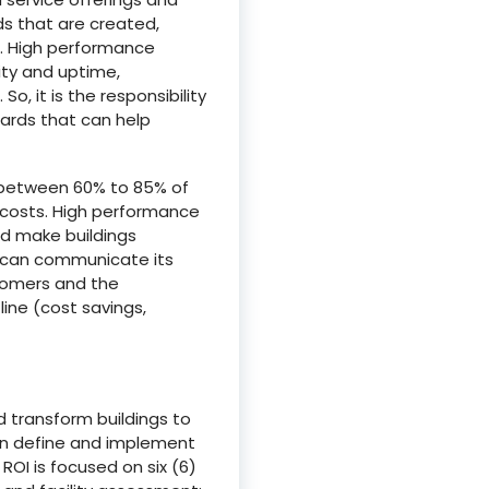
ds that are created,
s. High performance
ity and uptime,
, it is the responsibility
dards that can help
t between 60% to 85% of
n costs. High performance
and make buildings
rs can communicate its
stomers and the
ine (cost savings,
d transform buildings to
an define and implement
ROI is focused on six (6)