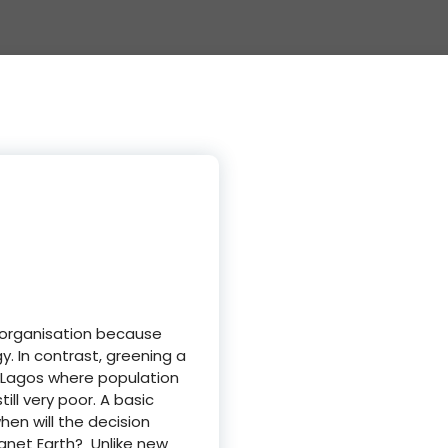
n organisation because
. In contrast, greening a
of Lagos where population
ll very poor. A basic
hen will the decision
anet Earth? Unlike new