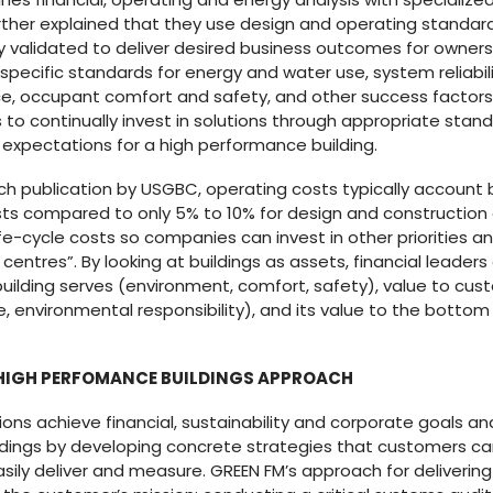
urther explained that they use design and operating standar
 validated to deliver desired business outcomes for owner
pecific standards for energy and water use, system reliabil
 occupant comfort and safety, and other success factors. So
s to continually invest in solutions through appropriate stan
xpectations for a high performance building.
rch publication by USGBC, operating costs typically accoun
costs compared to only 5% to 10% for design and constructio
life-cycle costs so companies can invest in other priorities 
 centres”. By looking at buildings as assets, financial leade
building serves (environment, comfort, safety), value to cu
nvironmental responsibility), and its value to the bottom l
 HIGH PERFOMANCE BUILDINGS APPROACH
ons achieve financial, sustainability and corporate goals an
ldings by developing concrete strategies that customers c
ily deliver and measure. GREEN FM’s approach for delivering 