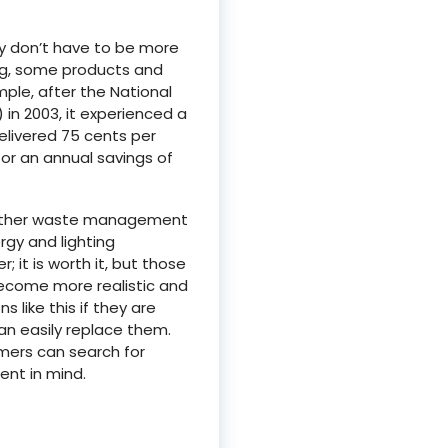
y don’t have to be more
ing, some products and
ple, after the National
 in 2003, it experienced a
elivered 75 cents per
for an annual savings of
d other waste management
rgy and lighting
 it is worth it, but those
ecome more realistic and
s like this if they are
an easily replace them.
mers can search for
ent in mind.