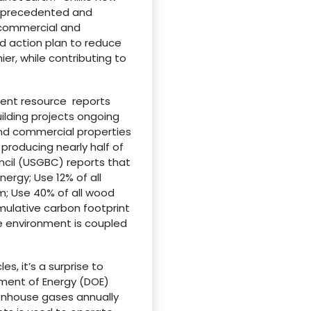
 unprecedented and
g commercial and
nd action plan to reduce
r, while contributing to
ment resource reports
uilding projects ongoing
nd commercial properties
 producing nearly half of
uncil (USGBC) reports that
nergy; Use 12% of all
m; Use 40% of all wood
umulative carbon footprint
he environment is coupled
es, it’s a surprise to
tment of Energy (DOE)
eenhouse gases annually