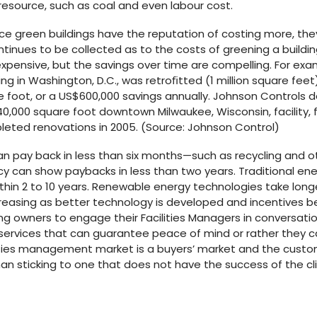
resource, such as coal and even labour cost.
e green buildings have the reputation of costing more, the
ntinues to be collected as to the costs of greening a build
pensive, but the savings over time are compelling. For exam
ng in Washington, D.C., was retroﬁtted (1 million square feet)
 foot, or a US$600,000 savings annually. Johnson Controls d
0,000 square foot downtown Milwaukee, Wisconsin, facility, 
eted renovations in 2005. (Source: Johnson Control)
n pay back in less than six months—such as recycling an
cy can show paybacks in less than two years. Traditional ene
thin 2 to 10 years. Renewable energy technologies take longer;
easing as better technology is developed and incentives b
lding owners to engage their Facilities Managers in conversation
 services that can guarantee peace of mind or rather they c
lities management market is a buyers’ market and the custo
han sticking to one that does not have the success of the cli