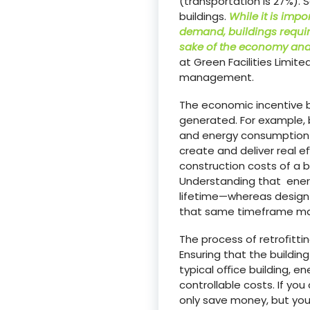
(transportation is 27%). 
buildings.
While it is imp
demand, buildings requir
sake of the economy and 
at Green Facilities Limit
management.
The economic incentive b
generated. For example, b
and energy consumption f
create and deliver real 
construction costs of a bu
Understanding that energ
lifetime—whereas design 
that same timeframe make
The process of retroﬁttin
Ensuring that the buildin
typical oﬃce building, en
controllable costs. If y
only save money, but yo