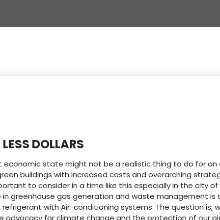
 LESS DOLLARS
t economic state might not be a realistic thing to do for a
een buildings with increased costs and overarching strategy
ortant to consider in a time like this especially in the city 
ge in greenhouse gas generation and waste management is sti
 refrigerant with Air-conditioning systems. The question is, w
he advocacy for climate change and the protection of our pl