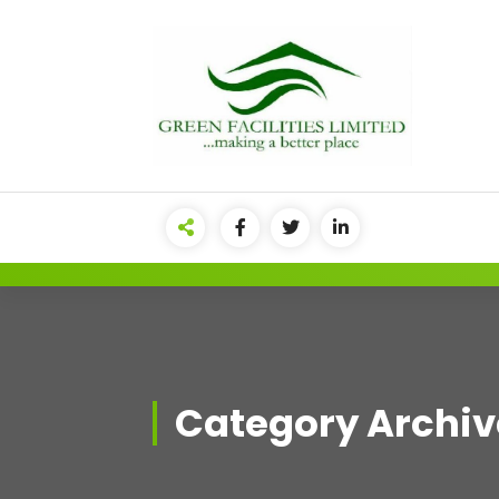
Category Archive