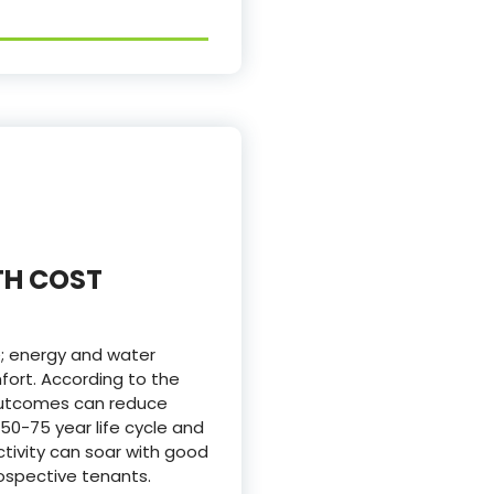
TH COST
e; energy and water
fort. According to the
 outcomes can reduce
50-75 year life cycle and
ivity can soar with good
ospective tenants.