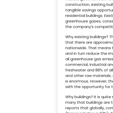
construction, existing b
tangible savings opportu
residential buildings. Ex
greenhouse gases, conser
the company’s competit
Why existing buildings? 
that there are approximat
nationwide. That means t
and in turn reduce the imp
all greenhouse gas emissi
commercial, industrial and
freshwater and 88% of al
and other raw materials; 
is enormous. However, th
with the opportunity for 
Why buildings? It is quite
many that buildings are 
reports that globally, c