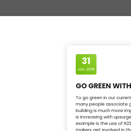
31
Jan, 2018
GO GREEN WITH
To go green in our curren
many people associate gr
building is much more imp
is increasing with upsur
example is the use of R22
makers get involved in t