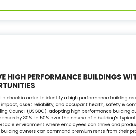
E HIGH PERFORMANCE BUILDINGS WI
TUNITIES
o check in order to identify a high performance building ar
 impact, asset reliability, and occupant health, safety & com
lding Council (USGBC), adopting high performance building
nses by 30% to 50% over the course of a building’s typical 
rtable environment where employees can thrive and product
he building owners can command premium rents from their pr