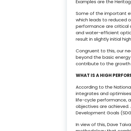
Examples are the Heritage 
Some of the important el
which leads to reduced o
performance are critical a
and water-efficient opti
result in slightly initial hi
Congruent to this, our n
beyond the basic energy 
contribute to the growth 
WHAT IS A HIGH PERFO
According to the National 
integrates and optimises 
life-cycle performance, 
objectives are achieved. 
Development Goals (SDGs)
In view of this, Dave Tai
methodology that combine