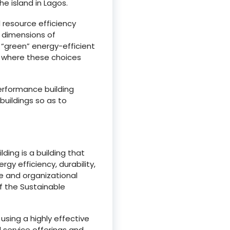
he island in Lagos.
 resource efficiency
 dimensions of
g “green” energy-efficient
s where these choices
erformance building
uildings so as to
ding is a building that
gy efficiency, durability,
e and organizational
f the Sustainable
using a highly effective
 service offerings and