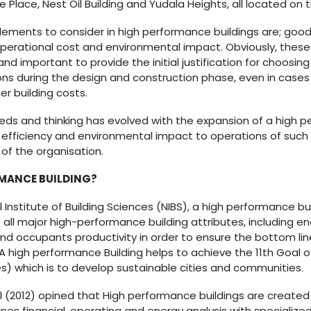
Place, Nest Oil Building and Yudala Heights, all located on t
ements to consider in high performance buildings are; good
perational cost and environmental impact. Obviously, these
nd important to provide the initial justification for choosin
ons during the design and construction phase, even in case
gher building costs.
eeds and thinking has evolved with the expansion of a high p
efficiency and environmental impact to operations of such b
of the organisation.
RMANCE BUILDING?
Institute of Building Sciences (NIBS), a high performance buil
all major high-performance building attributes, including ener
and occupants productivity in order to ensure the bottom lin
A high performance Building helps to achieve the 11th Goal o
 which is to develop sustainable cities and communities.
val (2012) opined that High performance buildings are created 
s financial, operating and energy analysis with specialized