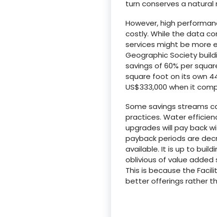
turn conserves a natural 
However, high performanc
costly. While the data co
services might be more ex
Geographic Society buildi
savings of 60% per square
square foot on its own 44
US$333,000 when it compl
Some savings streams ca
practices. Water efficien
upgrades will pay back wi
payback periods are decr
available. It is up to bui
oblivious of value added
This is because the Faci
better offerings rather t