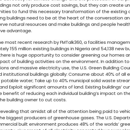
uildings not only produce cost savings, but they can create
nities to fund this necessary transformation of the existin
isting buildings need to be at the heart of the conversation a
ve natural resources and make buildings and people healthie
ive advantage.
The most recent research by FMTalk360, a facilities manage
ely 155 million existing buildings in Nigeria and 54,138 new b
here is huge opportunity to consider greening our homes a
act of building activities on the environment. In addition to
ons and massive electricity use, the U.S. Green Building Co
 institutional buildings globally: Consume about 40% of all e
l potable water; Take up to 40% municipal solid waste strea
and Exploit signiﬁcant amounts of land. Existing buildings’ c
e beneﬁt of reducing each individual building’s impact on t
the building owner to cut costs.
 revealing that amidst all of the attention being paid to vehicl
the biggest producers of greenhouse gases. The U.S. Depar
ommercial built environment produces 48% of the worlds’ gr