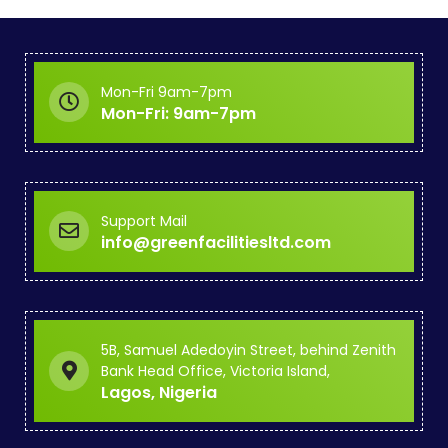
Mon-Fri 9am-7pm
Mon-Fri: 9am-7pm
Support Mail
info@greenfacilitiesltd.com
5B, Samuel Adedoyin Street, behind Zenith
Bank Head Office, Victoria Island,
Lagos, Nigeria