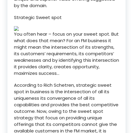
by the domain.
Strategic Sweet spot
You often hear – focus on your sweet spot. But
what does that mean? For an FM business it
might mean the intersection of its strengths,
its customers’ requirements, its competitors’
weaknesses and by identifying this intersection
it provides clarity, creates opportunity,
maximizes success…
According to Rich Schetren, strategic sweet
spot in business is the intersection of all its
uniqueness its convergence of all its
capabilities and provides the best competitive
outcome. Now, owing to the sweet spot
strategy that focus on providing unique
offerings that its competitors cannot give the
available customers in the FM market, it is