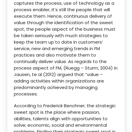
captures the process, use of technology as a
process enabler, it’s still the people that will
execute them. Hence, continuous delivery of
value through the identification of the sweet
spot, the people aspect of the business must
be taken seriously with much strategies to
keep the team up to date in customers’
service, new and emerging trends in FM
practices and also motivate them to
continually deliver value. As regards to the
process aspect of FM, (Ruegg – Sturm, 2004) in
Jausen, te al (2012) argued that “value –
adding activities within organizations are
predominantly achieved by managing
processes.
According to Frederick Benchner; the strategic
sweet spot is the place where passion,
abilities, talents align with opportunities to
solve; economic, social and environmental
problems. Finding their strategic sweet spot is