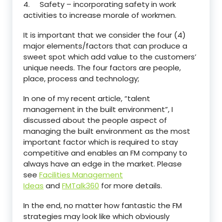
4. Safety – incorporating safety in work
activities to increase morale of workmen.
It is important that we consider the four (4)
major elements/factors that can produce a
sweet spot which add value to the customers’
unique needs. The four factors are people,
place, process and technology;
In one of my recent article, “talent
management in the built environment”, I
discussed about the people aspect of
managing the built environment as the most
important factor which is required to stay
competitive and enables an FM company to
always have an edge in the market. Please
see
Facilities Management
Ideas
and
FMTalk360
for more details.
In the end, no matter how fantastic the FM
strategies may look like which obviously