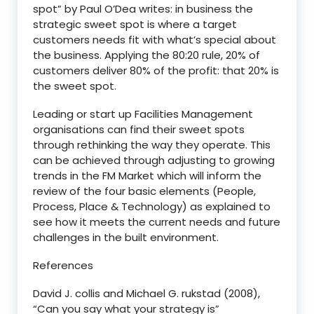
spot” by Paul O’Dea writes: in business the
strategic sweet spot is where a target
customers needs fit with what’s special about
the business. Applying the 80:20 rule, 20% of
customers deliver 80% of the profit: that 20% is
the sweet spot.
Leading or start up Facilities Management
organisations can find their sweet spots
through rethinking the way they operate. This
can be achieved through adjusting to growing
trends in the FM Market which will inform the
review of the four basic elements (People,
Process, Place & Technology) as explained to
see how it meets the current needs and future
challenges in the built environment.
References
David J. collis and Michael G. rukstad (2008),
“Can you say what your strategy is”