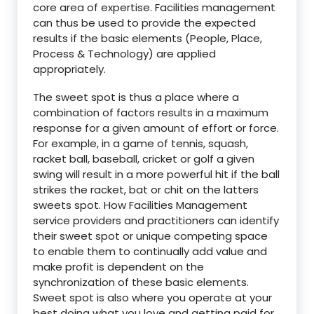
core area of expertise. Facilities management
can thus be used to provide the expected
results if the basic elements (People, Place,
Process & Technology) are applied
appropriately.
The sweet spot is thus a place where a
combination of factors results in a maximum
response for a given amount of effort or force.
For example, in a game of tennis, squash,
racket ball, baseball, cricket or golf a given
swing will result in a more powerful hit if the ball
strikes the racket, bat or chit on the latters
sweets spot. How Facilities Management
service providers and practitioners can identify
their sweet spot or unique competing space
to enable them to continually add value and
make profit is dependent on the
synchronization of these basic elements.
Sweet spot is also where you operate at your
best doing what you love and getting paid for