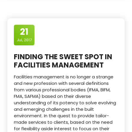
21
Jul, 2017
FINDING THE SWEET SPOT IN
FACILITIES MANAGEMENT
Facilities management is no longer a strange
and new profession with several definitions
from various professional bodies (IFMA, BIFM,
FMA, SAFMA) based on their diverse
understanding of its potency to solve evolving
and emerging challenges in the built
environment. In the quest to provide tailor-
made services to clients, based on the need
for flexibility aside interest to focus on their