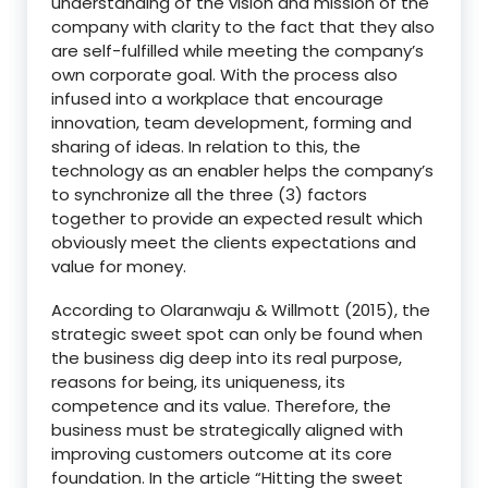
understanding of the vision and mission of the
company with clarity to the fact that they also
are self-fulfilled while meeting the company’s
own corporate goal. With the process also
infused into a workplace that encourage
innovation, team development, forming and
sharing of ideas. In relation to this, the
technology as an enabler helps the company’s
to synchronize all the three (3) factors
together to provide an expected result which
obviously meet the clients expectations and
value for money.
According to Olaranwaju & Willmott (2015), the
strategic sweet spot can only be found when
the business dig deep into its real purpose,
reasons for being, its uniqueness, its
competence and its value. Therefore, the
business must be strategically aligned with
improving customers outcome at its core
foundation. In the article “Hitting the sweet