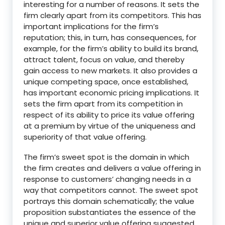
interesting for a number of reasons. It sets the
firm clearly apart from its competitors. This has
important implications for the firm’s
reputation; this, in turn, has consequences, for
example, for the firm’s ability to build its brand,
attract talent, focus on value, and thereby
gain access to new markets. It also provides a
unique competing space, once established,
has important economic pricing implications. It
sets the firm apart from its competition in
respect of its ability to price its value offering
at a premium by virtue of the uniqueness and
superiority of that value offering.
The firm’s sweet spot is the domain in which
the firm creates and delivers a value offering in
response to customers’ changing needs in a
way that competitors cannot. The sweet spot
portrays this domain schematically; the value
proposition substantiates the essence of the
unique and superior value offering suggested