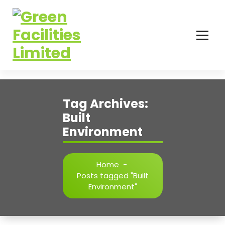
Tag Archives:
Built
Environment
Home
-
Posts tagged "Built
Environment"