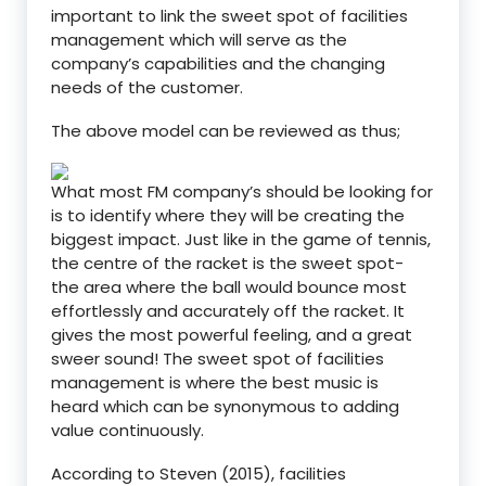
important to link the sweet spot of facilities
management which will serve as the
company’s capabilities and the changing
needs of the customer.
The above model can be reviewed as thus;
What most FM company’s should be looking for
is to identify where they will be creating the
biggest impact. Just like in the game of tennis,
the centre of the racket is the sweet spot-
the area where the ball would bounce most
effortlessly and accurately off the racket. It
gives the most powerful feeling, and a great
sweer sound! The sweet spot of facilities
management is where the best music is
heard which can be synonymous to adding
value continuously.
According to Steven (2015), facilities