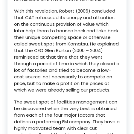
With this revelation, Robert (2006) concluded
that CAT refocused its energy and attention
on the continuous provision of value which
later help them to bounce back and take back
their unique competing space or otherwise
called sweet spot from Komatsu. He explained
that the CEO Glen Barton (2000 – 2004)
reminisced at that time that they went
through a period of time in which they closed a
lot of factories and tried to become a low-
cost source, not necessarily to compete on
price, but to make a profit on the prices at
which we were already selling our products.
The sweet spot of facilities management can
be discovered when the very best is obtained
from each of the four major factors that
defines a performing FM company. They have a
highly motivated team with clear cut