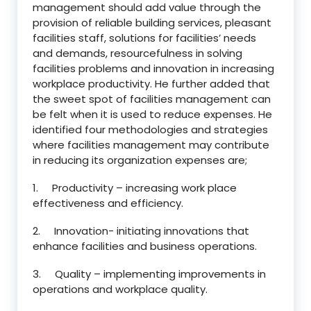
management should add value through the
provision of reliable building services, pleasant
facilities staff, solutions for facilities’ needs
and demands, resourcefulness in solving
facilities problems and innovation in increasing
workplace productivity. He further added that
the sweet spot of facilities management can
be felt when it is used to reduce expenses. He
identified four methodologies and strategies
where facilities management may contribute
in reducing its organization expenses are;
1. Productivity – increasing work place
effectiveness and efficiency.
2. Innovation- initiating innovations that
enhance facilities and business operations.
3. Quality – implementing improvements in
operations and workplace quality.