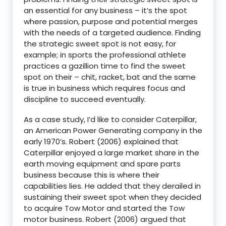
an essential for any business – it’s the spot
where passion, purpose and potential merges
with the needs of a targeted audience. Finding
the strategic sweet spot is not easy, for
example; in sports the professional athlete
practices a gazillion time to find the sweet
spot on their – chit, racket, bat and the same
is true in business which requires focus and
discipline to succeed eventually.
As a case study, I’d like to consider Caterpillar,
an American Power Generating company in the
early 1970’s. Robert (2006) explained that
Caterpillar enjoyed a large market share in the
earth moving equipment and spare parts
business because this is where their
capabilities lies. He added that they derailed in
sustaining their sweet spot when they decided
to acquire Tow Motor and started the Tow
motor business. Robert (2006) argued that