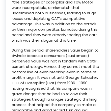
“the strategies of caterpillar and Tow Motor
were incompatible, a mismatch that
undermined both businesses, leading to huge
losses and depleting CAT’s competitive
advantage. This was in addition to the attack
by their major competitor, komatsu during this
period and they were already “eating the cat”
which was their slogan at this time.
During this period, shareholders value began to
dwindle because consumers (customers)
perceived value was not in tandem with Cats’
current strategy. Hence, they cannot meet the
bottom line of even breaking even in terms of
profit margin. It was not until George Schacfer,
CEO of Caterpillar (Cat) from 1986 – 1990
having recognized that his company was in
grave danger that he had to review their
strategies through a unique strategic thinking
process that helped the company to make a
remarkable and world record turn around.