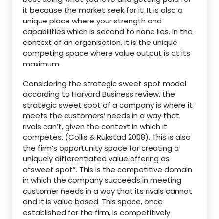
it because the market seek for it. It is also a
unique place where your strength and
capabilities which is second to none lies. In the
context of an organisation, it is the unique
competing space where value output is at its
maximum.
Considering the strategic sweet spot model
according to Harvard Business review, the
strategic sweet spot of a company is where it
meets the customers’ needs in a way that
rivals can’t, given the context in which it
competes, (Collis & Rukstad 2008). This is also
the firm’s opportunity space for creating a
uniquely differentiated value offering as
a“sweet spot”. This is the competitive domain
in which the company succeeds in meeting
customer needs in a way that its rivals cannot
and it is value based. This space, once
established for the firm, is competitively