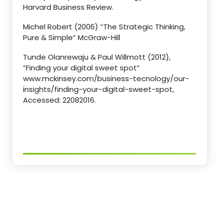
Harvard Business Review.
Michel Robert (2006) “The Strategic Thinking,
Pure & Simple” McGraw-Hill
Tunde Olanrewaju & Paul Willmott (2012),
“Finding your digital sweet spot”
www.mckinsey.com/business-tecnology/our-
insights/finding-your-digital-sweet-spot,
Accessed: 22082016.